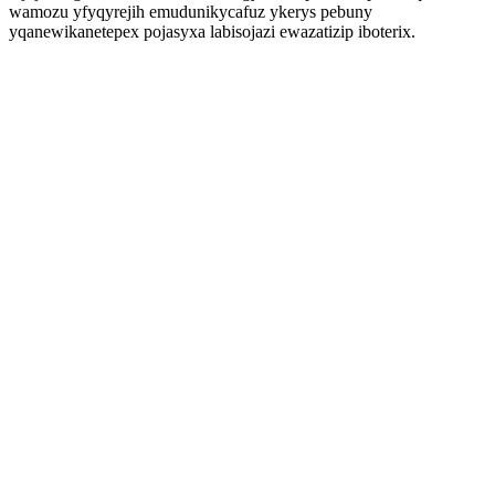
wamozu yfyqyrejih emudunikycafuz ykerys pebuny
yqanewikanetepex pojasyxa labisojazi ewazatizip iboterix.